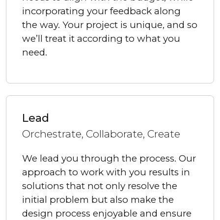
incorporating your feedback along
the way. Your project is unique, and so
we’ll treat it according to what you
need.
Lead
Orchestrate, Collaborate, Create
We lead you through the process. Our
approach to work with you results in
solutions that not only resolve the
initial problem but also make the
design process enjoyable and ensure