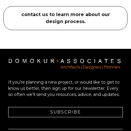
contact us to learn more about our
design process.
If you’re planning a new project, or would like to get to
know us better, then sign up for our newsletter. Every
so often we’ll send you resources, advice, and updates.
SUBSCRIBE