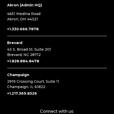
Akron (Admin HQ)
4651 Medina Road
Akron, OH 44321
+1.330.666.7878
Brevard
43 S. Broad St. Suite 201
Brevard, NC 28712
+1.828.884.8478
Champaign
2919 Crossing Court, Suite 11
Champaign, IL 61822
+1.217.369.8526
Connect with us: