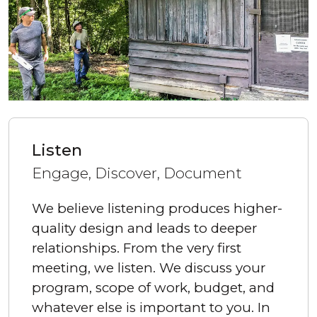
Listen
Engage, Discover, Document
We believe listening produces higher-
quality design and leads to deeper
relationships. From the very first
meeting, we listen. We discuss your
program, scope of work, budget, and
whatever else is important to you. In