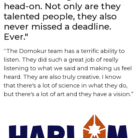
head-on. Not only are they
talented people, they also
never missed a deadline.
Ever."
The Domokur team has a terrific ability to
listen. They did such a great job of really
listening to what we said and making us feel
heard. They are also truly creative. I know
that there's a lot of science in what they do,
but there's a lot of art and they have a vision.