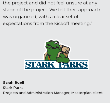
the project and did not feel unsure at any
stage of the project. We felt their approach
was organized, with a clear set of
expectations from the kickoff meeting.
Sarah Buell
Stark Parks
Projects and Administration Manager, Masterplan client