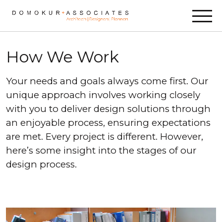
Skip to content
How We Work
Your needs and goals always come first. Our
unique approach involves working closely
with you to deliver design solutions through
an enjoyable process, ensuring expectations
are met. Every project is different. However,
here’s some insight into the stages of our
design process.