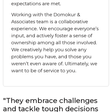
expectations are met.
Working with the Domokur &
Associates team is a collaborative
experience. We encourage everyone’s
input, and actively foster a sense of
ownership among all those involved.
We creatively help you solve any
problems you have, and those you
weren’t even aware of. Ultimately, we
want to be of service to you.
"They embrace challenges
and tackle tough decisions