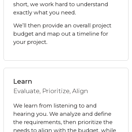
short, we work hard to understand
exactly what you need.
We’ll then provide an overall project
budget and map out a timeline for
your project.
Learn
Evaluate, Prioritize, Align
We learn from listening to and
hearing you. We analyze and define
the requirements, then prioritize the
needs to align with the budget, while