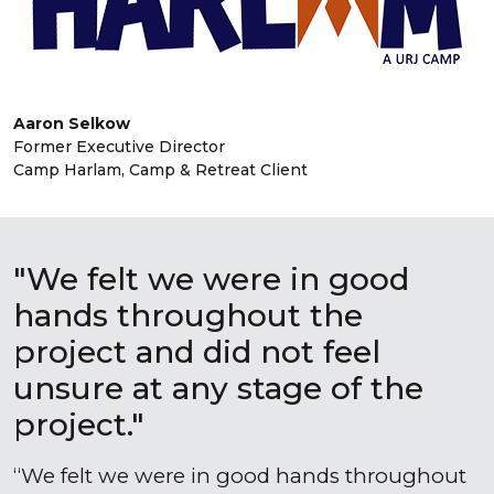
Aaron Selkow
Former Executive Director
Camp Harlam, Camp & Retreat Client
"We felt we were in good
hands throughout the
project and did not feel
unsure at any stage of the
project."
We felt we were in good hands throughout