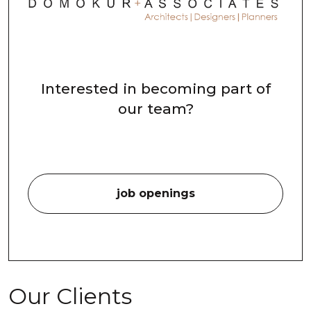
Interested in becoming part of
our team?
job openings
Our Clients