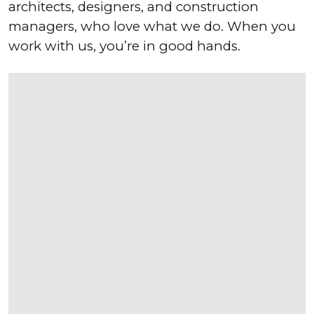
architects, designers, and construction
managers, who love what we do. When you
work with us, you’re in good hands.