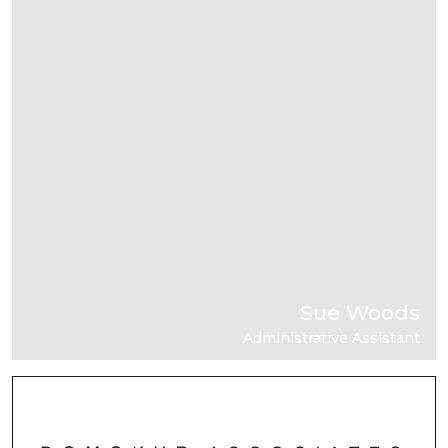
Sue Woods
Administrative Assistant