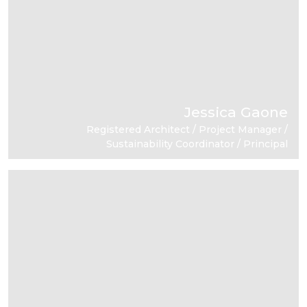
Jessica Gaone
Registered Architect / Project Manager /
Sustainability Coordinator / Principal