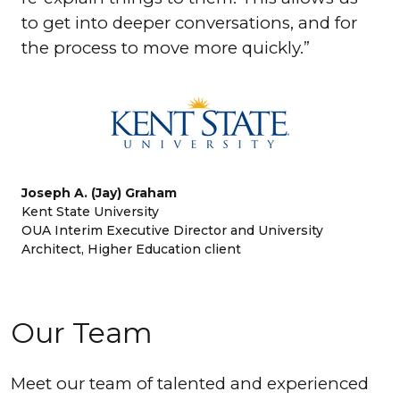
to get into deeper conversations, and for
the process to move more quickly.
Joseph A. (Jay) Graham
Kent State University
OUA Interim Executive Director and University
Architect, Higher Education client
Our Team
Meet our team of talented and experienced