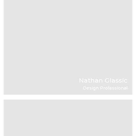
Nathan Glassic
Design Professional