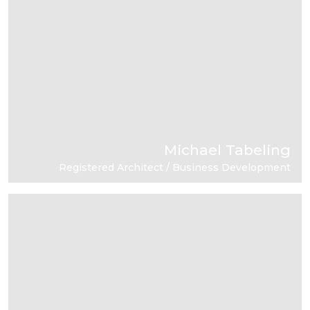
Michael Tabeling
Registered Architect / Business Development