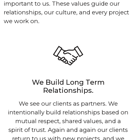
important to us. These values guide our
relationships, our culture, and every project
we work on.
We Build Long Term
Relationships.
We see our clients as partners. We
intentionally build relationships based on
mutual respect, shared values, and a
spirit of trust. Again and again our clients
return to us with new projects, and we