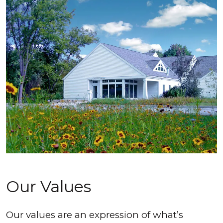
Our Values
Our values are an expression of what’s