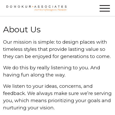
Skip to content
About Us
Our mission is simple: to design places with
timeless styles that provide lasting value so
they can be enjoyed for generations to come.
We do this by really listening to you. And
having fun along the way.
We listen to your ideas, concerns, and
feedback. We always make sure we’re serving
you, which means prioritizing your goals and
nurturing your vision.