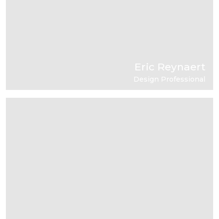
Eric Reynaert
Design Professional