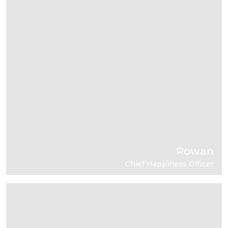
Rowan
Chief Happiness Officer