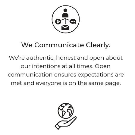
We Communicate Clearly.
We’re authentic, honest and open about
our intentions at all times. Open
communication ensures expectations are
met and everyone is on the same page.