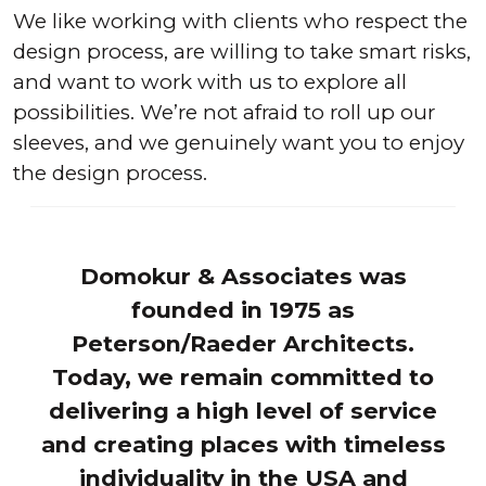
We like working with clients who respect the
design process, are willing to take smart risks,
and want to work with us to explore all
possibilities. We’re not afraid to roll up our
sleeves, and we genuinely want you to enjoy
the design process.
Domokur & Associates was
founded in 1975 as
Peterson/Raeder Architects.
Today, we remain committed to
delivering a high level of service
and creating places with timeless
individuality in the USA and