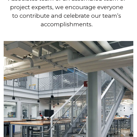
project experts, we encourage everyone
to contribute and celebrate our team’s
accomplishments.