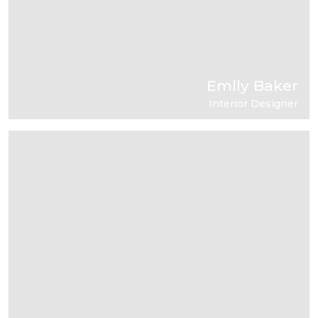
Emily Baker
Interior Designer