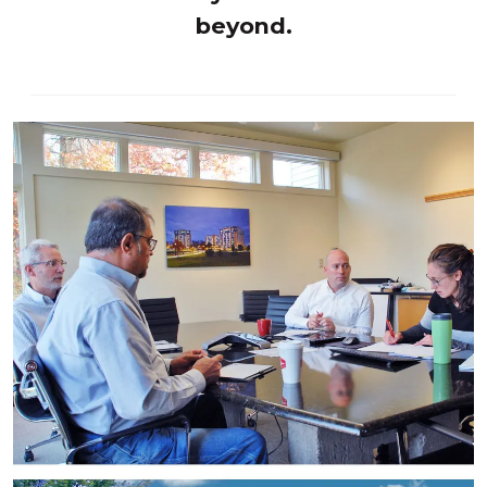
beyond.