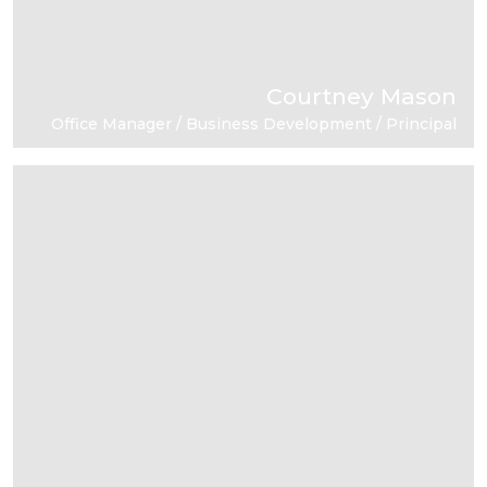
Courtney Mason
Office Manager / Business Development / Principal