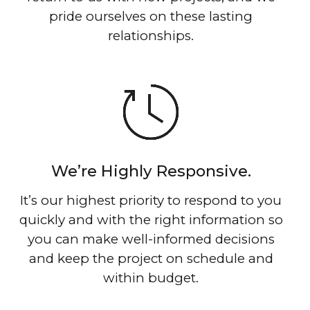
pride ourselves on these lasting
relationships.
We’re Highly Responsive.
It’s our highest priority to respond to you
quickly and with the right information so
you can make well-informed decisions
and keep the project on schedule and
within budget.