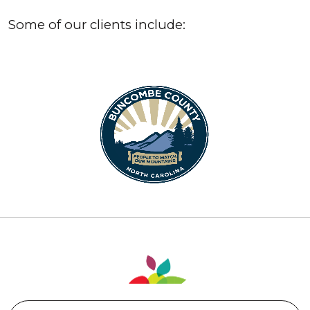
Some of our clients include: