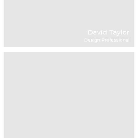
David Taylor
Design Professional