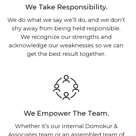
We Take Responsibility.
We do what we say we’ll do, and we don’t
shy away from being held responsible.
We recognize our strengths and
acknowledge our weaknesses so we can
get the best result together.
We Empower The Team.
Whether it’s our internal Domokur &
Associates team or an assembled team of