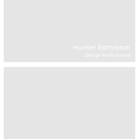
Hunter Edmiston
Design Professional