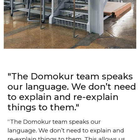
"The Domokur team speaks
our language. We don’t need
to explain and re-explain
things to them."
The Domokur team speaks our
language. We don’t need to explain and
re-explain things to them. This allows us