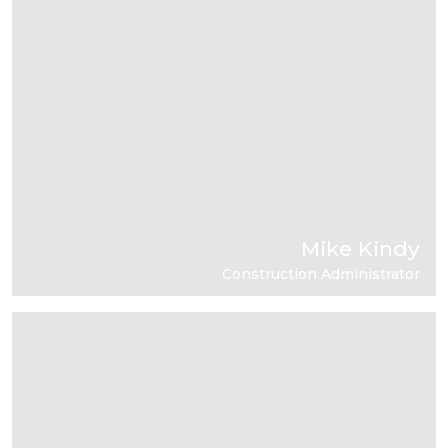
Mike Kindy
Construction Administrator