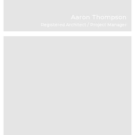
Aaron Thompson
Registered Architect / Project Manager