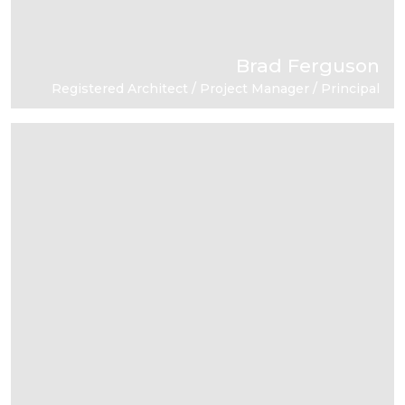
Brad Ferguson
Registered Architect / Project Manager / Principal