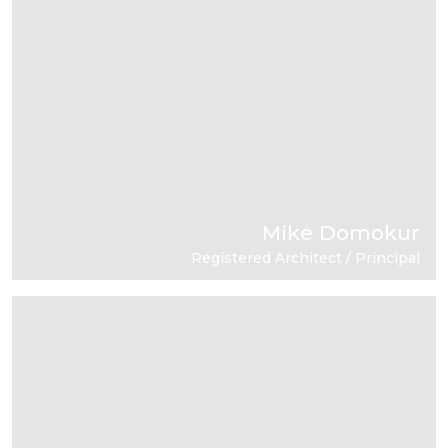
Mike Domokur
Registered Architect / Principal