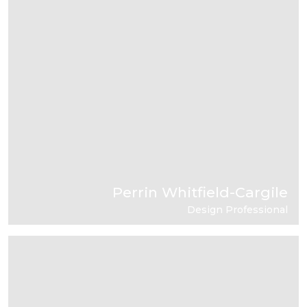
Perrin Whitfield-Cargile
Design Professional