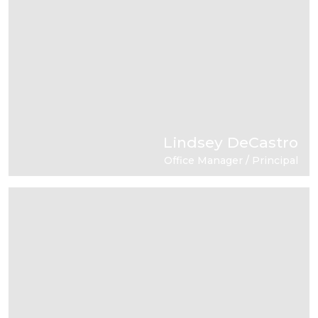
Lindsey DeCastro
Office Manager / Principal