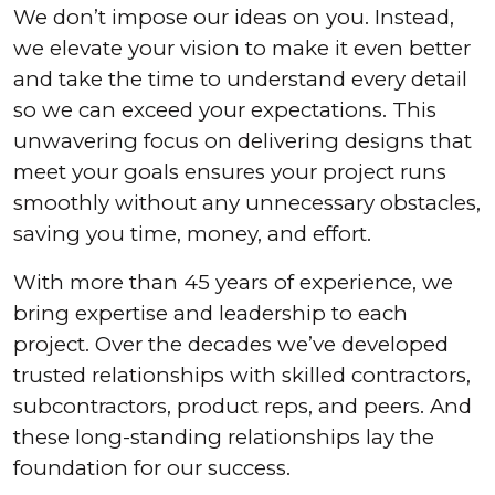
We don’t impose our ideas on you. Instead,
we elevate your vision to make it even better
and take the time to understand every detail
so we can exceed your expectations. This
unwavering focus on delivering designs that
meet your goals ensures your project runs
smoothly without any unnecessary obstacles,
saving you time, money, and effort.
With more than 45 years of experience, we
bring expertise and leadership to each
project. Over the decades we’ve developed
trusted relationships with skilled contractors,
subcontractors, product reps, and peers. And
these long-standing relationships lay the
foundation for our success.