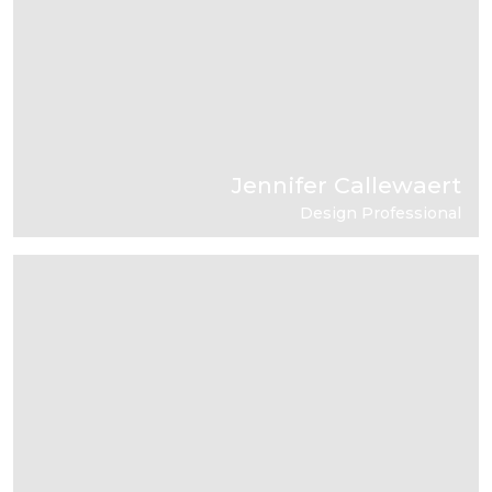
Jennifer Callewaert
Design Professional