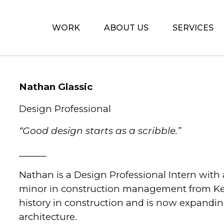
WORK
ABOUT US
SERVICES
Skip to content
Nathan Glassic
Design Professional
“Good design starts as a scribble.”
______
Nathan is a Design Professional Intern with 
minor in construction management from Kent
history in construction and is now expandin
architecture.