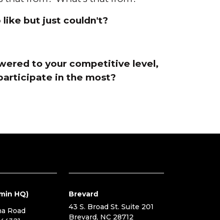
like but just couldn't?
owered to your competitive level,
participate in the most?
min HQ)
Brevard
43 S. Broad St. Suite 201
na Road
Brevard, NC 28712