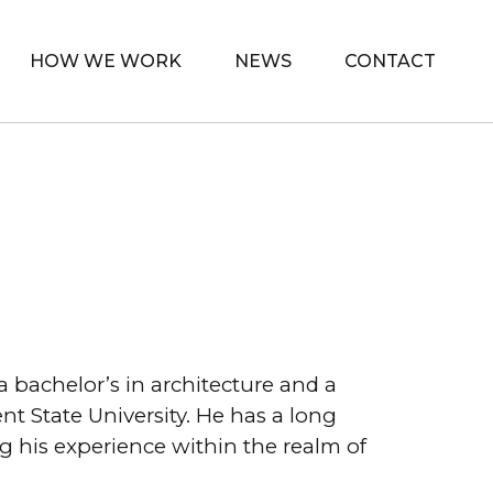
HOW WE WORK
NEWS
CONTACT
a bachelor’s in architecture and a
 State University. He has a long
g his experience within the realm of