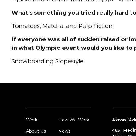
What's something you tried really hard to 
Tomatoes, Matcha, and Pulp Fiction
If everyone was all of sudden raised or l
in what Olympic event would you like to 
Snowboarding Slopestyle
Work
How We Work
Akron (Ad
4651 Medi
About Us
News