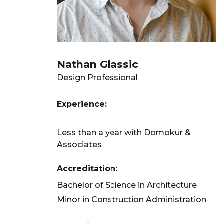
Nathan Glassic
Design Professional
Experience:
Less than a year with Domokur &
Associates
Accreditation:
Bachelor of Science in Architecture
Minor in Construction Administration