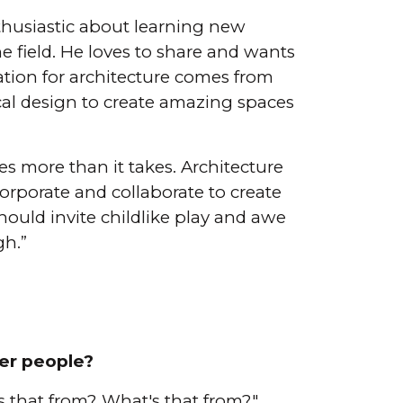
nthusiastic about learning new
e field. He loves to share and wants
ration for architecture comes from
ical design to create amazing spaces
s more than it takes. Architecture
orporate and collaborate to create
hould invite childlike play and awe
gh.”
er people?
s that from? What's that from?"