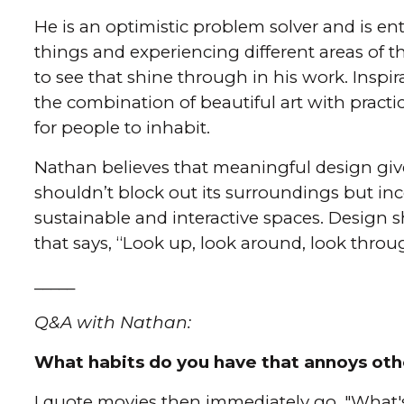
He is an optimistic problem solver and is e
things and experiencing different areas of th
to see that shine through in his work. Inspi
the combination of beautiful art with pract
for people to inhabit.
Nathan believes that meaningful design give
shouldn’t block out its surroundings but inc
sustainable and interactive spaces. Design s
that says, “Look up, look around, look throu
_____
Q&A with Nathan:
What habits do you have that annoys oth
I quote movies then immediately go, "What'