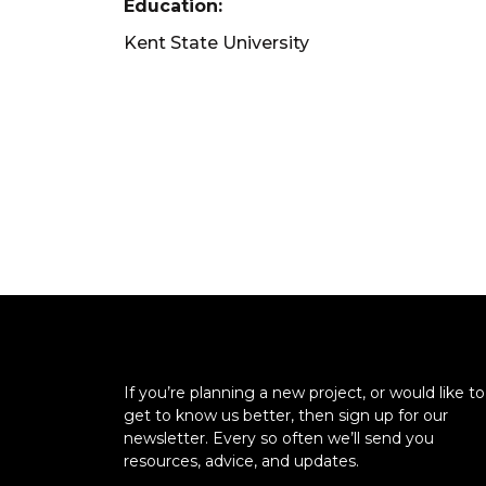
Education:
Kent State University
If you’re planning a new project, or would like to
get to know us better, then sign up for our
newsletter. Every so often we’ll send you
resources, advice, and updates.